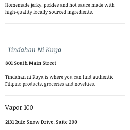
Homemade jerky, pickles and hot sauce made with
high-quality locally sourced ingredients.
Tindahan Ni Kuya
801 South Main Street
Tindahan ni Kuya is where you can find authentic
Filipino products, groceries and novelties.
Vapor 100
2131 Rufe Snow Drive, Suite 200