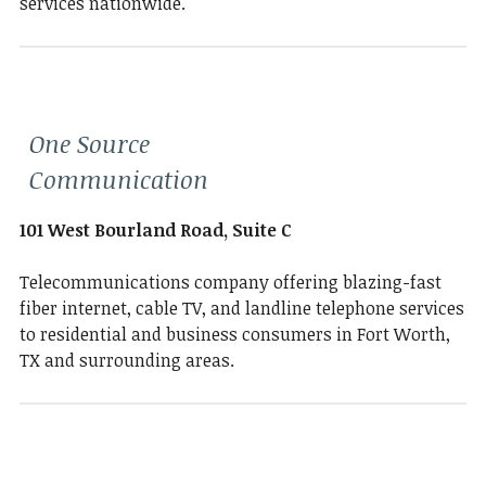
services nationwide.
One Source
Communication
101 West Bourland Road, Suite C
Telecommunications company offering blazing-fast
fiber internet, cable TV, and landline telephone services
to residential and business consumers in Fort Worth,
TX and surrounding areas.