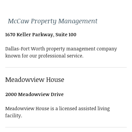
McCaw Property Management
1670 Keller Parkway, Suite 100
Dallas-Fort Worth property management company
known for our professional service.
Meadowview House
2000 Meadowview Drive
Meadowview House is a licensed assisted living
facility.