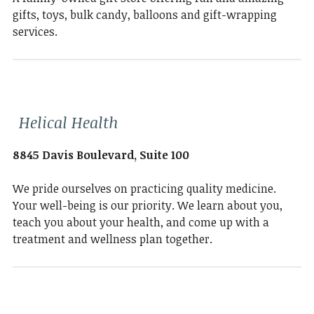
gifts, toys, bulk candy, balloons and gift-wrapping
services.
Helical Health
8845 Davis Boulevard, Suite 100
We pride ourselves on practicing quality medicine.
Your well-being is our priority. We learn about you,
teach you about your health, and come up with a
treatment and wellness plan together.