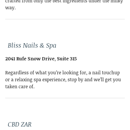
crafted from only the best ingredients under the milky
way.
Bliss Nails & Spa
2041 Rufe Snow Drive, Suite 315
Regardless of what you’re looking for, a nail touchup
or a relaxing spa experience, stop by and we’ll get you
taken care of.
CBD ZAR