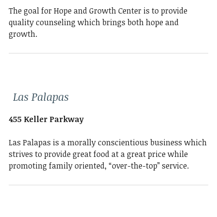
The goal for Hope and Growth Center is to provide
quality counseling which brings both hope and
growth.
Las Palapas
455 Keller Parkway
Las Palapas is a morally conscientious business which
strives to provide great food at a great price while
promoting family oriented, “over-the-top” service.