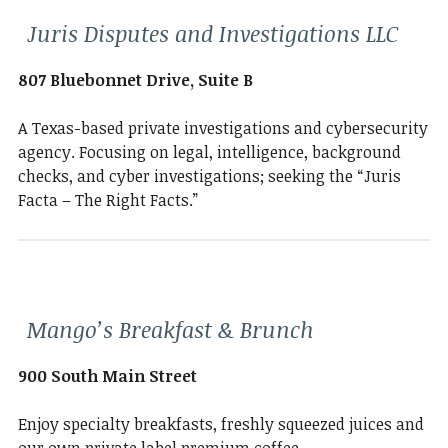
Juris Disputes and Investigations LLC
807 Bluebonnet Drive, Suite B
A Texas-based private investigations and cybersecurity
agency. Focusing on legal, intelligence, background
checks, and cyber investigations; seeking the “Juris
Facta – The Right Facts.”
Mango’s Breakfast & Brunch
900 South Main Street
Enjoy specialty breakfasts, freshly squeezed juices and