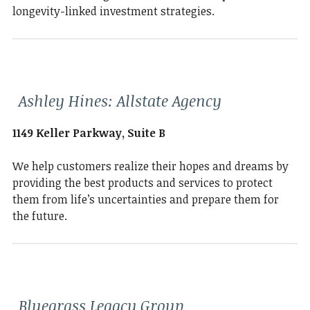
longevity-linked investment strategies.
Ashley Hines: Allstate Agency
1149 Keller Parkway, Suite B
We help customers realize their hopes and dreams by
providing the best products and services to protect
them from life’s uncertainties and prepare them for
the future.
Bluegrass Legacy Group