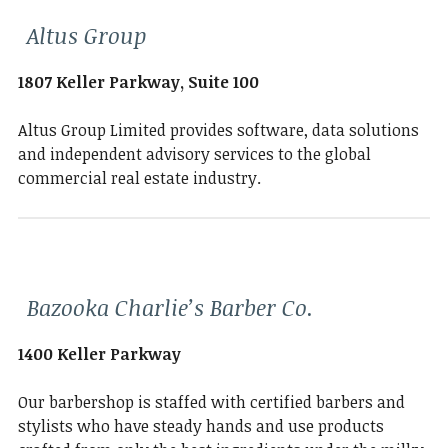
Altus Group
1807 Keller Parkway, Suite 100
Altus Group Limited provides software, data solutions
and independent advisory services to the global
commercial real estate industry.
Bazooka Charlie’s Barber Co.
1400 Keller Parkway
Our barbershop is staffed with certified barbers and
stylists who have steady hands and use products