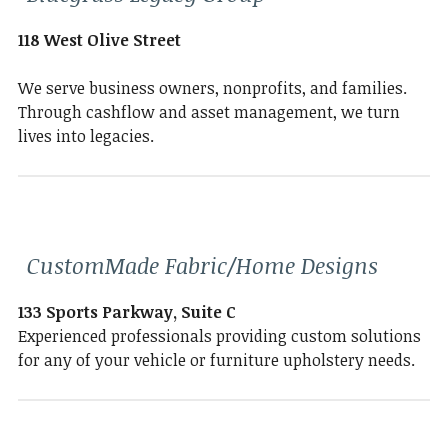
118 West Olive Street
We serve business owners, nonprofits, and families.
Through cashflow and asset management, we turn
lives into legacies.
CustomMade Fabric/Home Designs
133 Sports Parkway, Suite C
Experienced professionals providing custom solutions
for any of your vehicle or furniture upholstery needs.