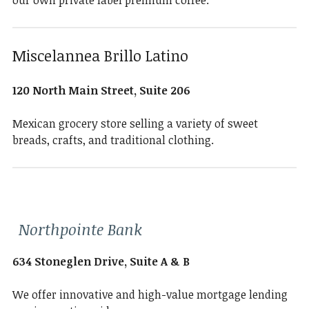
our own private label premium coffee.
Miscelannea Brillo Latino
120 North Main Street, Suite 206
Mexican grocery store selling a variety of sweet
breads, crafts, and traditional clothing.
Northpointe Bank
634 Stoneglen Drive, Suite A & B
We offer innovative and high-value mortgage lending