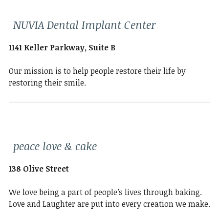
NUVIA Dental Implant Center
1141 Keller Parkway, Suite B
Our mission is to help people restore their life by
restoring their smile.
peace love & cake
138 Olive Street
We love being a part of people’s lives through baking.
Love and Laughter are put into every creation we make.