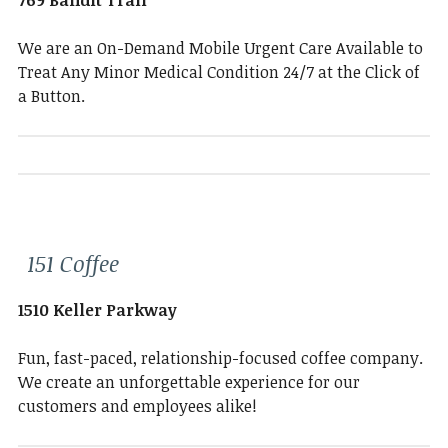
769 Bandit Trail
We are an On-Demand Mobile Urgent Care Available to
Treat Any Minor Medical Condition 24/7 at the Click of
a Button.
151 Coffee
1510 Keller Parkway
Fun, fast-paced, relationship-focused coffee company.
We create an unforgettable experience for our
customers and employees alike!