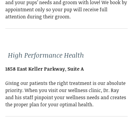
and your pups’ needs and groom with love! We book by
appointment only so your pup will receive full
attention during their groom.
High Performance Health
1858 East Keller Parkway, Suite A
Giving our patients the right treatment is our absolute
priority. When you visit our wellness clinic, Dr. Ray
and his staff pinpoint your wellness needs and creates
the proper plan for your optimal health.