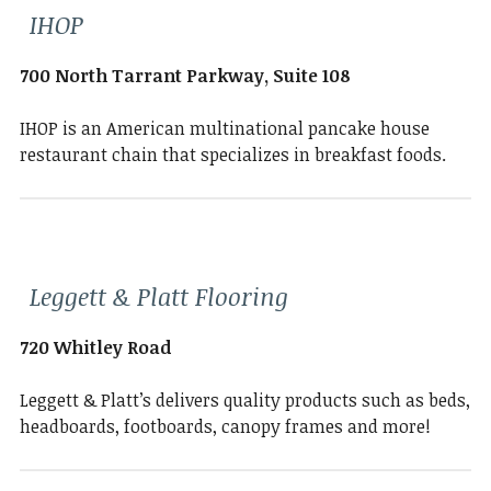
IHOP
700 North Tarrant Parkway, Suite 108
IHOP is an American multinational pancake house
restaurant chain that specializes in breakfast foods.
Leggett & Platt Flooring
720 Whitley Road
Leggett & Platt’s delivers quality products such as beds,
headboards, footboards, canopy frames and more!