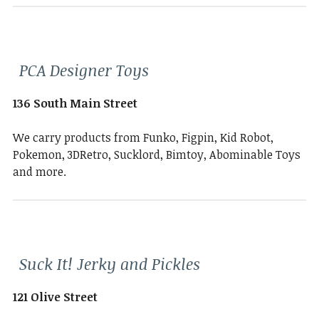
PCA Designer Toys
136 South Main Street
We carry products from Funko, Figpin, Kid Robot,
Pokemon, 3DRetro, Sucklord, Bimtoy, Abominable Toys
and more.
Suck It! Jerky and Pickles
121 Olive Street