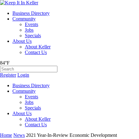
Business Directory
Community
Events
Jobs
Specials
About Us
About Keller
Contact Us
84°F
Register
Login
Business Directory
Community
Events
Jobs
Specials
About Us
About Keller
Contact Us
Home
News
2021 Year-In-Review Economic Development