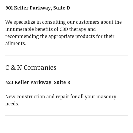
901 Keller Parkway, Suite D
We specialize in consulting our customers about the
innumerable benefits of CBD therapy and
recommending the appropriate products for their
ailments.
C & N Companies
423 Keller Parkway, Suite B
New construction and repair for all your masonry
needs.