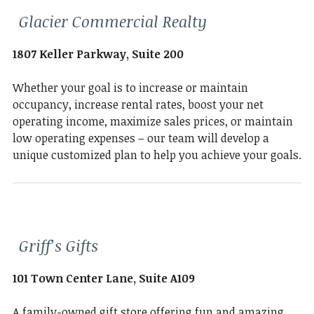
Glacier Commercial Realty
1807 Keller Parkway, Suite 200
Whether your goal is to increase or maintain
occupancy, increase rental rates, boost your net
operating income, maximize sales prices, or maintain
low operating expenses – our team will develop a
unique customized plan to help you achieve your goals.
Griff’s Gifts
101 Town Center Lane, Suite A109
A family-owned gift store offering fun and amazing