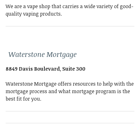
We are a vape shop that carries a wide variety of good-
quality vaping products.
Waterstone Mortgage
8849 Davis Boulevard, Suite 300
Waterstone Mortgage offers resources to help with the
mortgage process and what mortgage program is the
best fit for you.