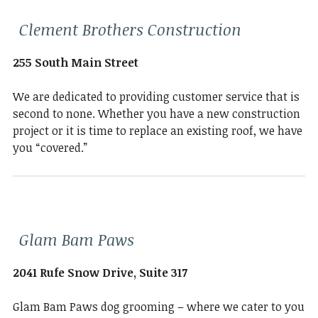
Clement Brothers Construction
255 South Main Street
We are dedicated to providing customer service that is
second to none. Whether you have a new construction
project or it is time to replace an existing roof, we have
you “covered.”
Glam Bam Paws
2041 Rufe Snow Drive, Suite 317
Glam Bam Paws dog grooming – where we cater to you