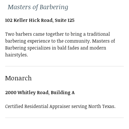
Masters of Barbering
102 Keller Hick Road, Suite 125
Two barbers came together to bring a traditional
barbering experience to the community. Masters of
Barbering specializes in bald fades and modern
hairstyles.
Monarch
2000 Whitley Road, Building A
Certified Residential Appraiser serving North Texas.