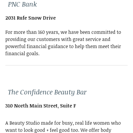
PNC Bank
2031 Rufe Snow Drive
For more than 160 years, we have been committed to
providing our customers with great service and
powerful financial guidance to help them meet their
financial goals.
The Confidence Beauty Bar
310 North Main Street, Suite F
A Beauty Studio made for busy, real life women who
want to look good + feel good too. We offer body