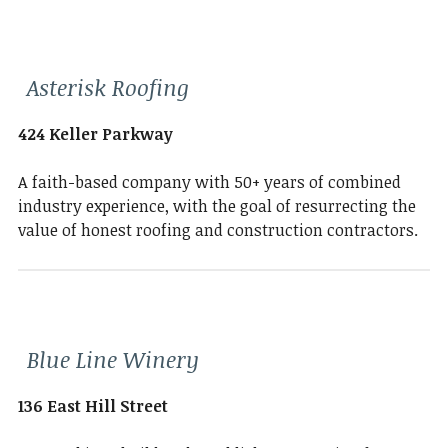
Asterisk Roofing
424 Keller Parkway
A faith-based company with 50+ years of combined
industry experience, with the goal of resurrecting the
value of honest roofing and construction contractors.
Blue Line Winery
136 East Hill Street