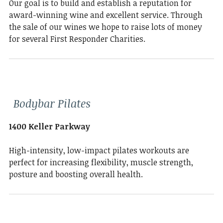
Our goal is to build and establish a reputation for
award-winning wine and excellent service. Through
the sale of our wines we hope to raise lots of money
for several First Responder Charities.
Bodybar Pilates
1400 Keller Parkway
High-intensity, low-impact pilates workouts are
perfect for increasing flexibility, muscle strength,
posture and boosting overall health.