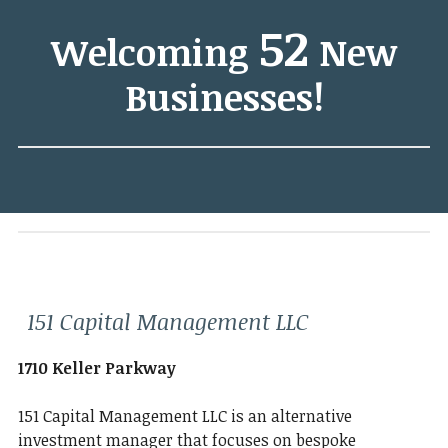
52
Welcoming
New
Businesses!
151 Capital Management LLC
1710 Keller Parkway
151 Capital Management LLC is an alternative
investment manager that focuses on bespoke