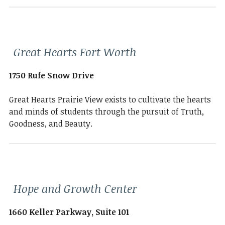
Great Hearts Fort Worth
1750 Rufe Snow Drive
Great Hearts Prairie View exists to cultivate the hearts
and minds of students through the pursuit of Truth,
Goodness, and Beauty.
Hope and Growth Center
1660 Keller Parkway, Suite 101