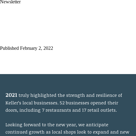
Newsletter
2021 Year-In-Review
Economic Development
Newsletter
Published February 2, 2022
2021
truly highlighted the strength and resilience of
Keller’s local businesses. 52 businesses opened their
doors, including 7 restaurants and 17 retail outlets.
Looking forward to the new year, we anticipate
continued growth as local shops look to expand and new