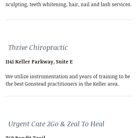
sculpting, teeth whitening, hair, nail and lash services.
Thrive Chiropractic
1141 Keller Parkway, Suite E
We utilize instrumentation and years of training to be
the best Gonstead practitioners in the Keller area.
Urgent Care 2Go & Zeal To Heal