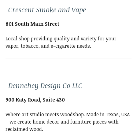
Crescent Smoke and Vape
801 South Main Street
Local shop providing quality and variety for your
vapor, tobacco, and e-cigarette needs.
Dennehey Design Co LLC
900 Katy Road, Suite 430
Where art studio meets woodshop. Made in Texas, USA
– we create home decor and furniture pieces with
reclaimed wood.