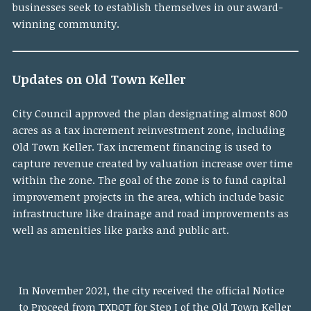
businesses seek to establish themselves in our award-
winning community.
Updates on Old Town Keller
City Council approved the plan designating almost 800
acres as a tax increment reinvestment zone, including
Old Town Keller. Tax increment financing is used to
capture revenue created by valuation increase over time
within the zone. The goal of the zone is to fund capital
improvement projects in the area, which include basic
infrastructure like drainage and road improvements as
well as amenities like parks and public art.
In November 2021, the city received the official Notice
to Proceed from TXDOT for Step I of the
Old Town Keller