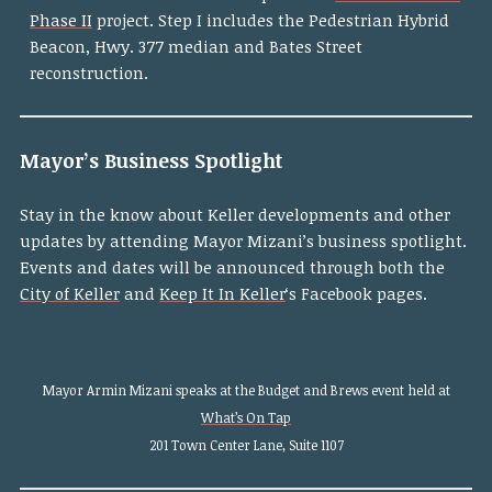
Phase II
project. Step I includes the Pedestrian Hybrid
Beacon, Hwy. 377 median and Bates Street
reconstruction.
Mayor’s Business Spotlight
Stay in the know about Keller developments and other
updates by attending Mayor Mizani’s business spotlight.
Events and dates will be announced through both the
City of Keller
and
Keep It In Keller
‘s Facebook pages.
Mayor Armin Mizani speaks at the Budget and Brews event held at
What’s On Tap
201 Town Center Lane, Suite 1107